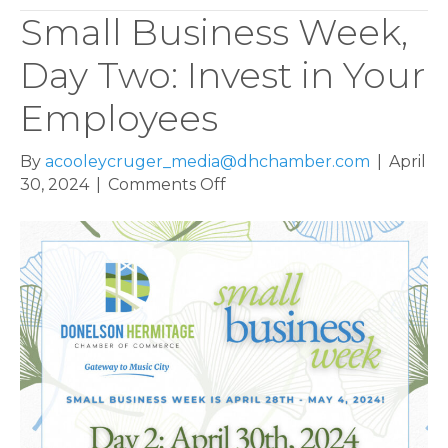
Small Business Week,
Day Two: Invest in Your
Employees
By
acooleycruger_media@dhchamber.com
|
April
on
30, 2024
|
Comments Off
Small
Business
Week,
Day
Two:
Invest
in
Your
Employees