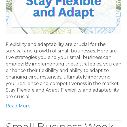
Flexibility and adaptability are crucial for the
survival and growth of small businesses. Here are
five strategies you and your small business can
employ: By implementing these strategies, you can
enhance their flexibility and ability to adapt to
changing circumstances, ultimately improving
your resilience and competitiveness in the market.
Stay Flexible and Adapt Flexibility and adaptability
are crucial…
Read More
Small Business Week,