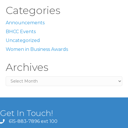
Categories
Announcements
BHCC Events
Uncategorized
Women in Business Awards
Archives
Archives
Get In Touch!
615-883-7896 ext 100