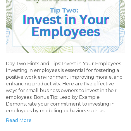
Day Two Hints and Tips: Invest in Your Employees
Investing in employees is essential for fostering a
positive work environment, improving morale, and
enhancing productivity. Here are five effective
ways for small business owners to invest in their
employees: Bonus Tip: Lead by Example:
Demonstrate your commitment to investing in
employees by modeling behaviors such as…
Read More