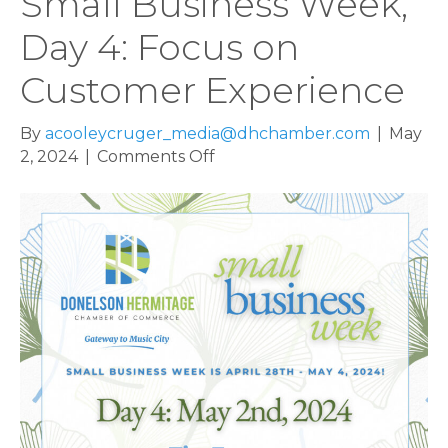
Small Business Week,
Day 4: Focus on
Customer Experience
By
acooleycruger_media@dhchamber.com
|
May
on
2, 2024
|
Comments Off
Small
Business
Week,
Day
4:
Focus
on
Customer
Experience