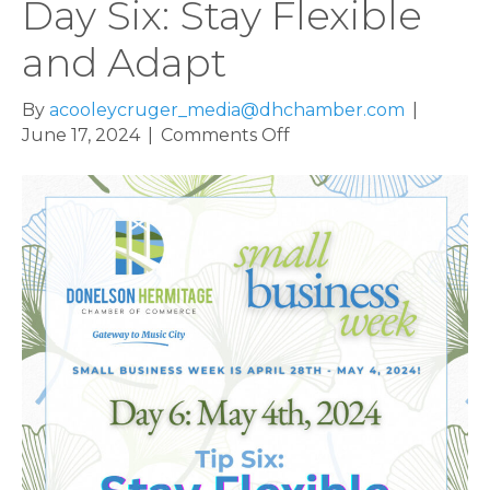
Day Six: Stay Flexible
and Adapt
By
acooleycruger_media@dhchamber.com
|
on
June 17, 2024
|
Comments Off
Small
Business
Week,
Day
Six:
Stay
Flexible
and
Adapt