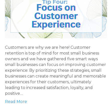
Customers are why we are here! Customer
retention is top of mind for most small business
owners and we have gathered five smart ways
small businesses can focus on improving customer
experience: By prioritizing these strategies, small
businesses can create meaningful and memorable
experiences for their customers, ultimately
leading to increased satisfaction, loyalty, and
positive…
Read More