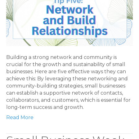
Building a strong network and community is
crucial for the growth and sustainability of small
businesses. Here are five effective ways they can
achieve this: By leveraging these networking and
community-building strategies, small businesses
can establish a supportive network of contacts,
collaborators, and customers, which is essential for
long-term success and growth.
Read More