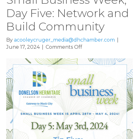
Day Five: Network and
Build Community
By
acooleycruger_media@dhchamber.com
|
on
June 17, 2024
|
Comments Off
Small
Business
Week,
Day
Five:
Network
and
Build
Community