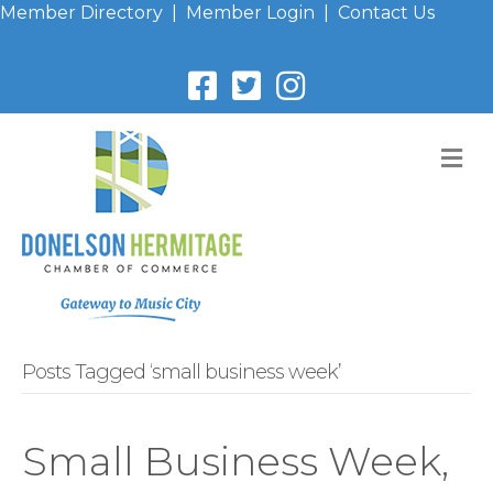
Member Directory
|
Member Login
|
Contact Us
M
Posts Tagged ‘small business week’
Small Business Week,