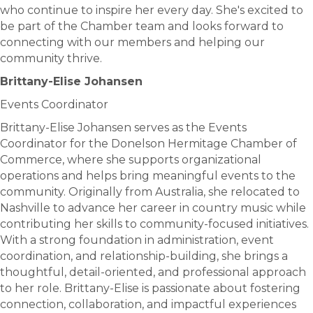
who continue to inspire her every day. She's excited to
be part of the Chamber team and looks forward to
connecting with our members and helping our
community thrive.
Brittany-Elise Johansen
Events Coordinator
Brittany-Elise Johansen serves as the Events
Coordinator for the Donelson Hermitage Chamber of
Commerce, where she supports organizational
operations and helps bring meaningful events to the
community. Originally from Australia, she relocated to
Nashville to advance her career in country music while
contributing her skills to community-focused initiatives.
With a strong foundation in administration, event
coordination, and relationship-building, she brings a
thoughtful, detail-oriented, and professional approach
to her role. Brittany-Elise is passionate about fostering
connection, collaboration, and impactful experiences