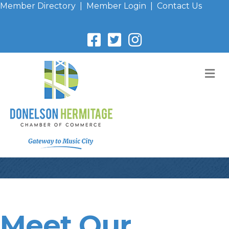
Member Directory
|
Member Login
|
Contact Us
M
Meet Our