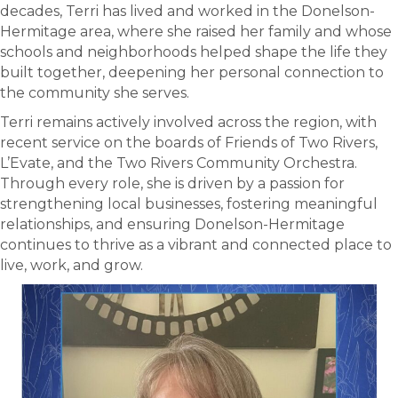
decades, Terri has lived and worked in the Donelson-
Hermitage area, where she raised her family and whose
schools and neighborhoods helped shape the life they
built together, deepening her personal connection to
the community she serves.
Terri remains actively involved across the region, with
recent service on the boards of Friends of Two Rivers,
L’Evate, and the Two Rivers Community Orchestra.
Through every role, she is driven by a passion for
strengthening local businesses, fostering meaningful
relationships, and ensuring Donelson-Hermitage
continues to thrive as a vibrant and connected place to
live, work, and grow.