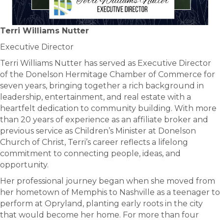
Terri Williams Nutter
Executive Director
Terri Williams Nutter has served as Executive Director
of the Donelson Hermitage Chamber of Commerce for
seven years, bringing together a rich background in
leadership, entertainment, and real estate with a
heartfelt dedication to community building. With more
than 20 years of experience as an affiliate broker and
previous service as Children’s Minister at Donelson
Church of Christ, Terri’s career reflects a lifelong
commitment to connecting people, ideas, and
opportunity.
Her professional journey began when she moved from
her hometown of Memphis to Nashville as a teenager to
perform at Opryland, planting early roots in the city
that would become her home. For more than four