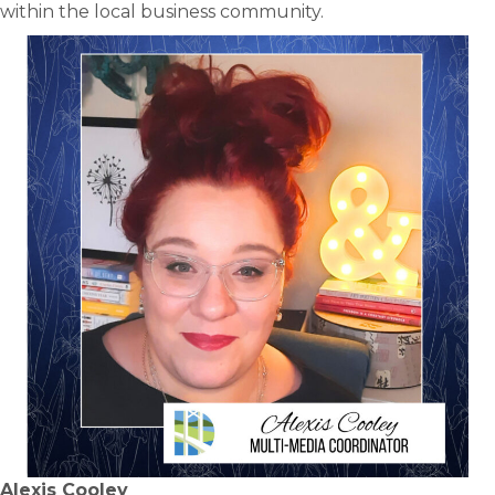
within the local business community.
Alexis Cooley