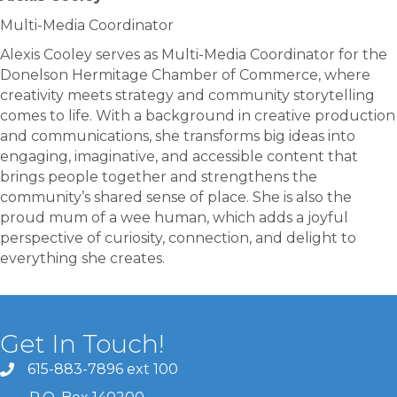
Multi-Media Coordinator
Alexis Cooley serves as Multi-Media Coordinator for the
Donelson Hermitage Chamber of Commerce, where
creativity meets strategy and community storytelling
comes to life. With a background in creative production
and communications, she transforms big ideas into
engaging, imaginative, and accessible content that
brings people together and strengthens the
community’s shared sense of place. She is also the
proud mum of a wee human, which adds a joyful
perspective of curiosity, connection, and delight to
everything she creates.
Get In Touch!
615-883-7896 ext 100