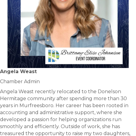
Angela Weast
Chamber Admin
Angela Weast recently relocated to the Donelson
Hermitage community after spending more than 30
years in Murfreesboro. Her career has been rooted in
accounting and administrative support, where she
developed a passion for helping organizations run
smoothly and efficiently. Outside of work, she has
treasured the opportunity to raise my two daughters,