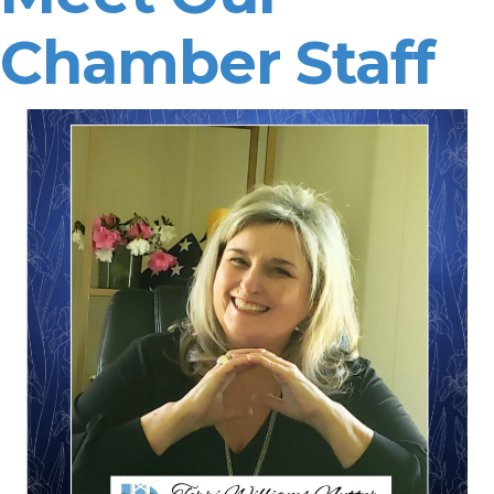
Chamber Staff