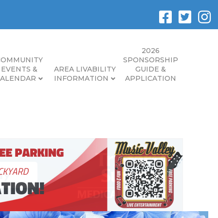
2026
COMMUNITY
SPONSORSHIP
EVENTS &
AREA LIVABILITY
GUIDE &
CALENDAR
INFORMATION
APPLICATION