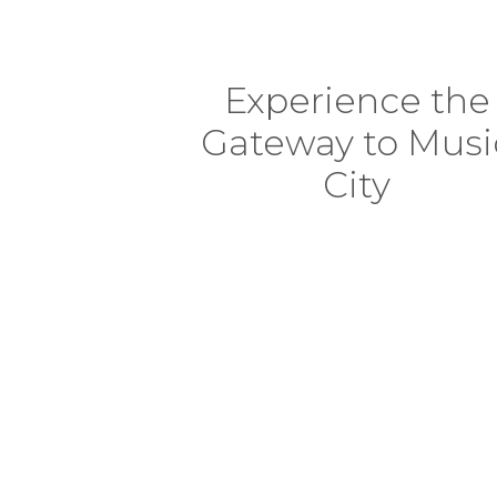
Experience the
Gateway to Musi
City