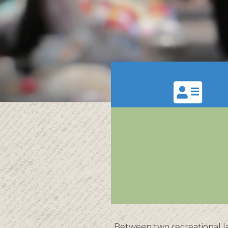
Directory
Between two recreational l