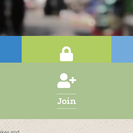
Login
Join
akes and