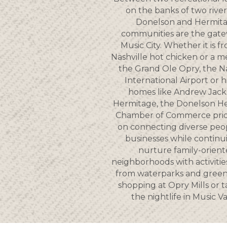
on the banks of two river
Donelson and Hermit
communities are the gate
Music City. Whether it is f
Nashville hot chicken or a m
the Grand Ole Opry, the Na
International Airport or hi
homes like Andrew Jack
Hermitage, the Donelson H
Chamber of Commerce pride
on connecting diverse peo
businesses while continu
nurture family-orien
neighborhoods with activitie
from waterparks and gree
shopping at Opry Mills or t
the nightlife in Music Va