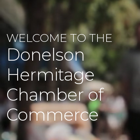
WELCOME TO THE
Donelson
Hermitage
Chamber of
Commerce