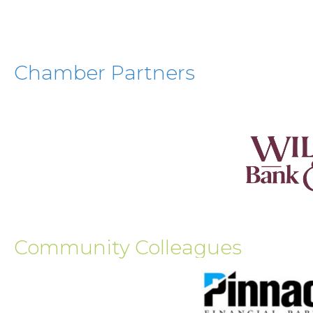
Chamber Partners
Community Colleagues