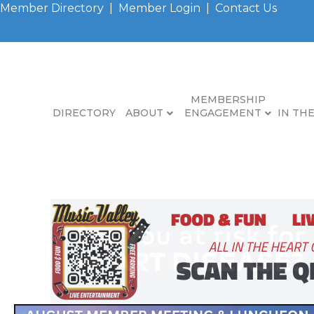
Member Directory
|
Member Login
|
Contact Us
MEMBERSHIP
DIRECTORY
ABOUT
ENGAGEMENT
IN TH