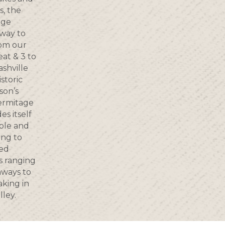
s, the
age
way to
rom our
eat & 3 to
shville
storic
son’s
ermitage
s itself
ple and
ing to
ted
s ranging
nways to
aking in
lley.