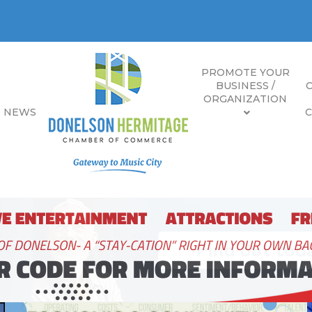
PROMOTE YOUR
BUSINESS /
ORGANIZATION
E NEWS