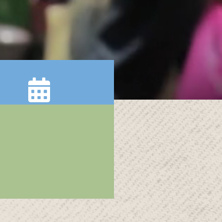
Calendar