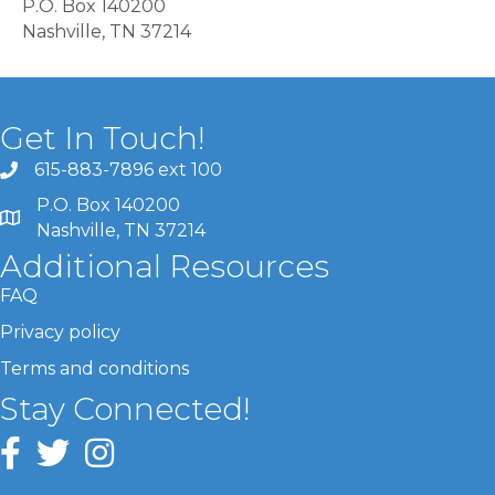
P.O. Box 140200
Nashville, TN 37214
Get In Touch!
615-883-7896 ext 100
P.O. Box 140200
Nashville, TN 37214
Additional Resources
FAQ
Privacy policy
Terms and conditions
Stay Connected!