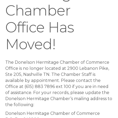
Chamber
Office Has
Moved!
The Donelson Hermitage Chamber of Commerce
Office is no longer located at 2900 Lebanon Pike,
Ste 205, Nashville TN. The Chamber Staff is
available by appointment. Please contact the
Office at (615) 883 7896 ext 100 if you are in need
of assistance. For your records, please update the
Donelson Hermitage Chamber’s mailing address to
the following:
Donelson Hermitage Chamber of Commerce