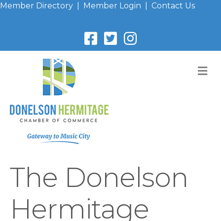
Member Directory
|
Member Login
|
Contact Us
M
The Donelson
Hermitage